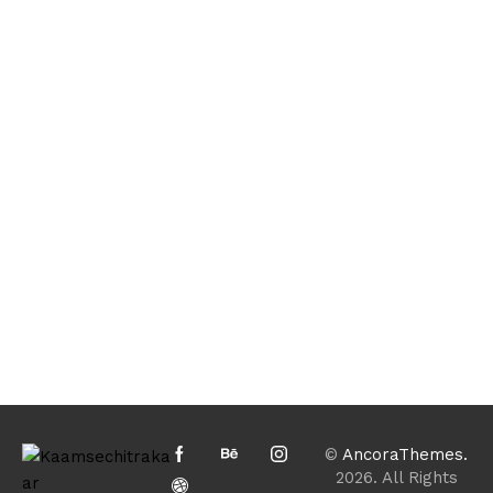
©
AncoraThemes.
2026. All Rights